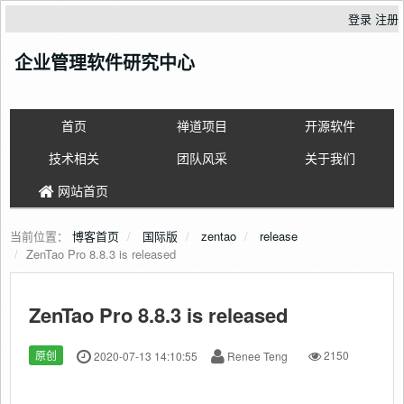
登录
注册
企业管理软件研究中心
首页
禅道项目
开源软件
技术相关
团队风采
关于我们
网站首页
当前位置：
博客首页
国际版
zentao
release
ZenTao Pro 8.8.3 is released
ZenTao Pro 8.8.3 is released
原创
2020-07-13 14:10:55
Renee Teng
2150