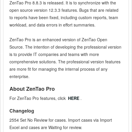
ZenTao
Pro 8.8.3
is released. It is to synchronize with the
open source version 12.3.3 features. Bugs that are related
to reports have been fixed, including custom reports, team
workload, and data errors in effort summaries.
ZenTao Pro is an enhanced version of ZenTao Open
Source. The intention of developing the professional version
is to provide IT companies and teams with more
comprehensive solutions. The professional version features
are more fit for managing the internal process of any
enterprise.
About ZenTao Pro
For ZenTao Pro features, click
HERE
.
Changelog
2554 Set No Review for cases. Import cases via Import
Excel and cases are Waiting for review.