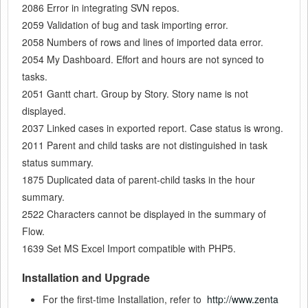
2086 Error in integrating SVN repos.
2059 Validation of bug and task importing error.
2058 Numbers of rows and lines of imported data error.
2054 My Dashboard. Effort and hours are not synced to
tasks.
2051 Gantt chart. Group by Story. Story name is not
displayed.
2037 Linked cases in exported report. Case status is wrong.
2011 Parent and child tasks are not distinguished in task
status summary.
1875 Duplicated data of parent-child tasks in the hour
summary.
2522 Characters cannot be displayed in the summary of
Flow.
1639 Set MS Excel Import compatible with PHP5.
Installation and Upgrade
For the first-time Installation, refer to
http://www.zenta