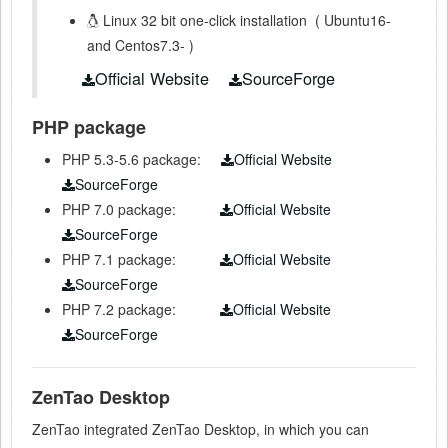
Linux 32 bit one-click installation
(
Ubuntu16-
and Centos7.3-
)
Official Website
SourceForge
PHP package
PHP 5.3-5.6 package:
Official Website
SourceForge
PHP 7.0 package:
Official Website
SourceForge
PHP 7.1
package:
Official Website
SourceForge
PHP 7.2
package:
Official Website
SourceForge
ZenTao Desktop
ZenTao integrated ZenTao Desktop, in which you can