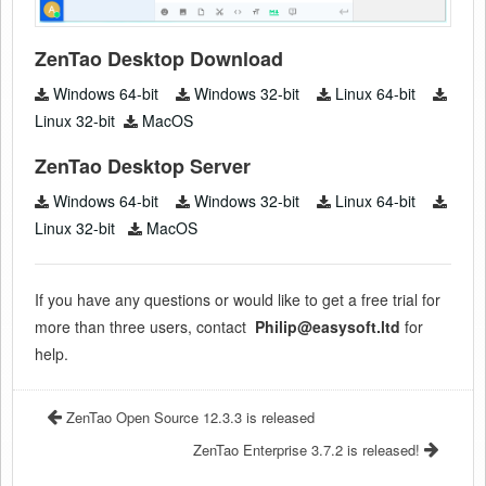
ZenTao Desktop Download
Windows 64-bit
Windows 32-bit
Linux 64-bit
Linux 32-bit
MacOS
ZenTao Desktop Server
Windows 64-bit
Windows 32-bit
Linux 64-bit
Linux 32-bit
MacOS
If you have any questions or would like to get a free trial for
more than three users, contact
Philip@easysoft.ltd
for
help.
ZenTao Open Source 12.3.3 is released
ZenTao Enterprise 3.7.2 is released!