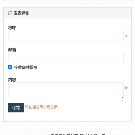
发表评论
称呼
邮箱
接收邮件提醒
内容
评论通过审核后显示。