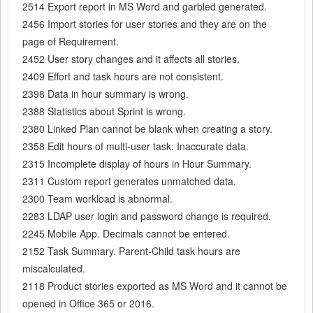
2514 Export report in MS Word and garbled generated.
2456 Import stories for user stories and they are on the
page of Requirement.
2452 User story changes and it affects all stories.
2409 Effort and task hours are not consistent.
2398 Data in hour summary is wrong.
2388 Statistics about Sprint is wrong.
2380 Linked Plan cannot be blank when creating a story.
2358 Edit hours of multi-user task. Inaccurate data.
2315 Incomplete display of hours in Hour Summary.
2311 Custom report generates unmatched data.
2300 Team workload is abnormal.
2283 LDAP user login and password change is required.
2245 Mobile App. Decimals cannot be entered.
2152 Task Summary. Parent-Child task hours are
miscalculated.
2118 Product stories exported as MS Word and it cannot be
opened in Office 365 or 2016.