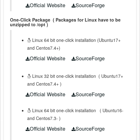
Official Website
SourceForge
One-Click Package
( Packages for Linux have to be
unzipped to /opt )
Linux 64 bit one-click installation (Ubuntu17+
and Centos7.4+)
Official Website
SourceForge
Linux 32 bit one-click installation
(
Ubuntu17+
and Centos7.4+
)
Official Website
SourceForge
Linux 64 bit one-click installation
(
Ubuntu16-
and Centos7.3-
)
Official Website
SourceForge