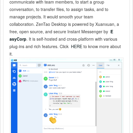
communicate with team members, to start a group
conversation, to transfer files, to assign tasks, and to
manage projects. It would smooth your team
collaboration. ZenTao Desktop is powered by Xuanxuan, a
free, open source, and secure Instant Messenger by
E
asyCorp
. It is self-hosted and cross-platform with various
plug-ins and rich features. Click
HERE
to know more about
it.