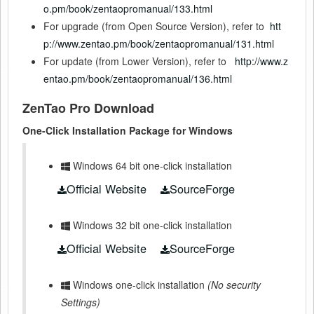
o.pm/book/zentaopromanual/133.html
For upgrade (from Open Source Version), refer to
htt
p://www.zentao.pm/book/zentaopromanual/131.html
For update (from Lower Version), refer to
http://www.z
entao.pm/book/zentaopromanual/136.html
ZenTao Pro Download
One-Click Installation Package for Windows
Windows 64 bit one-click installation
Official Website
SourceForge
Windows 32 bit one-click installation
Official Website
SourceForge
Windows one-click installation
(No security
Settings)