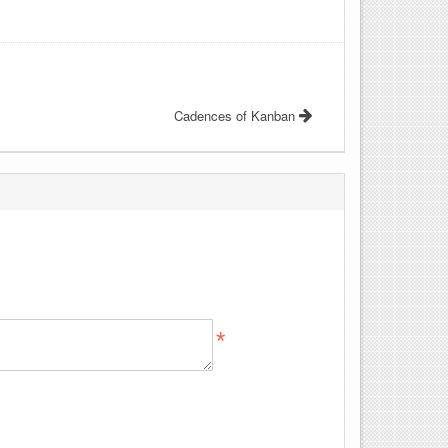
Cadences of Kanban