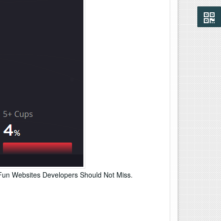
Fun Websites Developers Should Not Miss
.