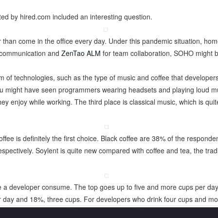
d by hired.com included an interesting question.
 than come in the office every day. Under this pandemic situation, ho
or communication and
ZenTao ALM
for team collaboration, SOHO might
 of technologies, such as the type of music and coffee that developers f
ou might have seen programmers wearing headsets and playing loud mus
ey enjoy while working. The third place is classical music, which is quit
ffee is definitely the first choice. Black coffee are 38% of the responde
ctively. Soylent is quite new compared with coffee and tea, the tradit
e a developer consume. The top goes up to five and more cups per da
r day and 18%, three cups. For developers who drink four cups and mo