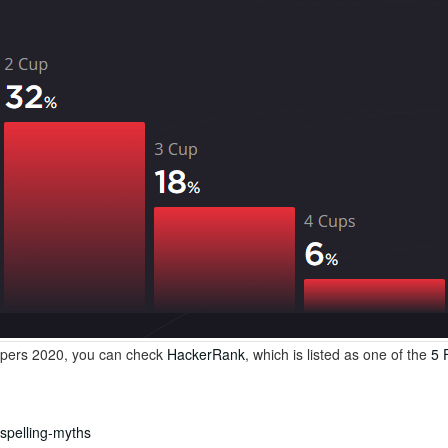
lopers 2020, you can check
HackerRank
, which is listed as one of the
5 
ispelling-myths