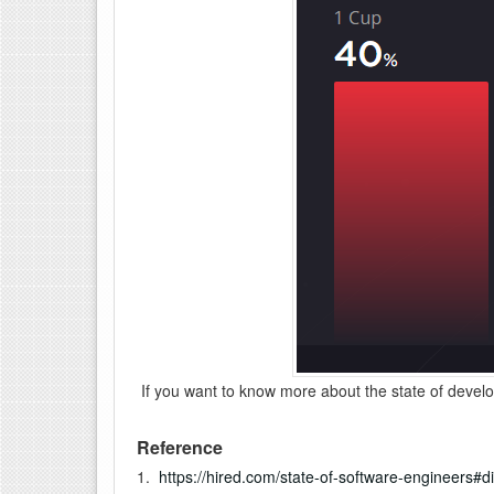
If you want to know more about the state of deve
Reference
1.
https://hired.com/state-of-software-engineers#d