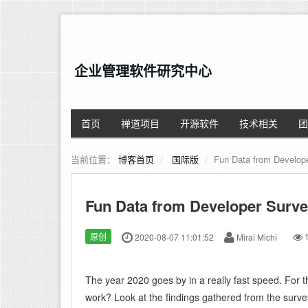
企业管理软件研究中心
首页
禅道项目
开源软件
技术相关
团
当前位置：
博客首页
国际版
Fun Data from Develop
Fun Data from Developer Surve
原创
2020-08-07 11:01:52
Mirai Michi
1
The year 2020 goes by in a really fast speed. For 
work? Look at the findings gathered from the surv