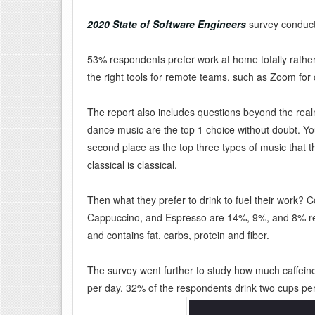
2020 State of Software Engineers
survey conducte
53% respondents prefer work at home totally rather
the right tools for remote teams, such as Zoom f
The report also includes questions beyond the realm
dance music are the top 1 choice without doubt. Y
second place as the top three types of music that th
classical is classical.
Then what they prefer to drink to fuel their work? Co
Cappuccino, and Espresso are 14%, 9%, and 8% respe
and contains fat, carbs, protein and fiber.
The survey went further to study how much caffein
per day. 32% of the respondents drink two cups pe