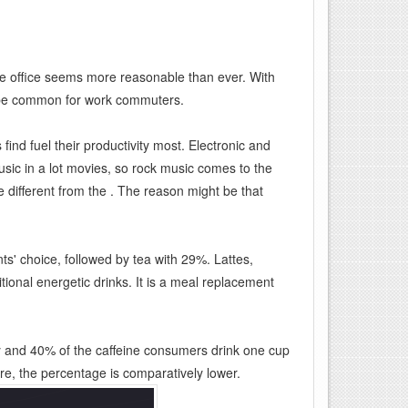
me office seems more reasonable than ever. With
 be common for work commuters.
ind fuel their productivity most. Electronic and
ic in a lot movies, so rock music comes to the
e different from the . The reason might be that
nts' choice, followed by tea with 29%. Lattes,
ional energetic drinks. It is a meal replacement
y and 40% of the caffeine consumers drink one cup
re, the percentage is comparatively lower.