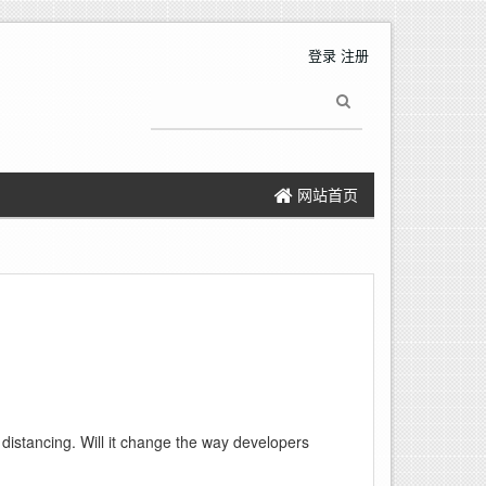
登录
注册
网站首页
distancing. Will it change the way developers