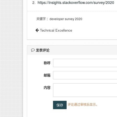
2.
https://insights.stackoverflow.com/survey/2020
关键字
：developer survey 2020
Technical Excellence
发表评论
称呼
邮箱
内容
评论通过审核后显示。