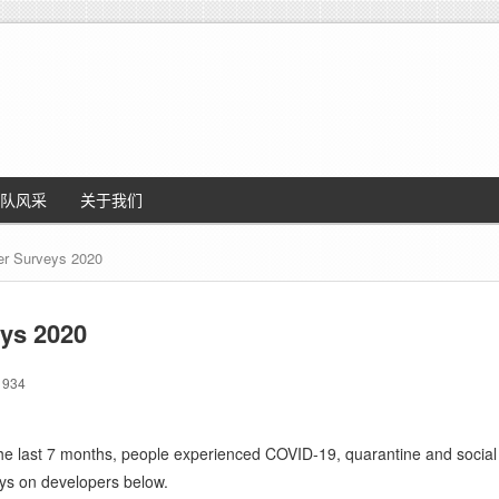
队风采
关于我们
er Surveys 2020
ys 2020
934
the last 7 months, people experienced COVID-19, quarantine and social 
eys on developers below.