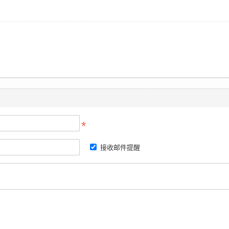
接收邮件提醒