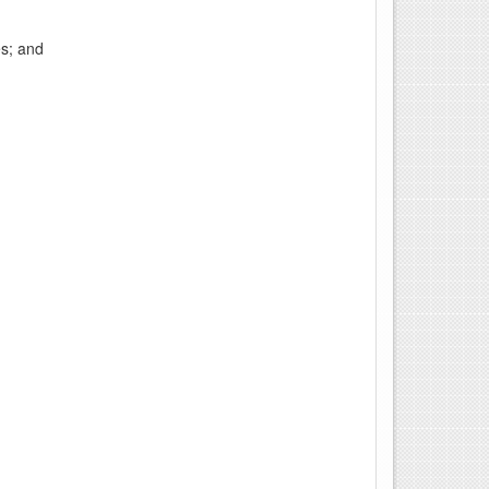
es; and