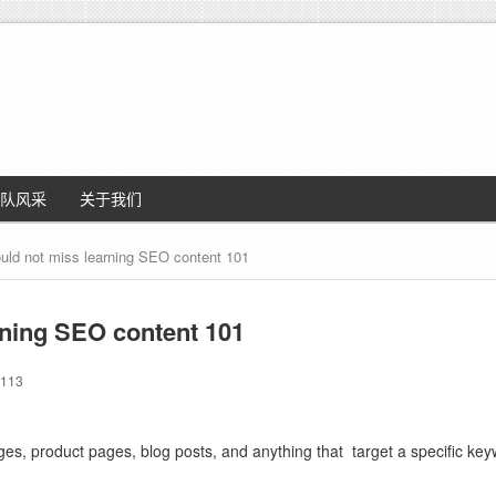
队风采
关于我们
uld not miss learning SEO content 101
rning SEO content 101
113
ges, product pages, blog posts, and anything that
target a specific key