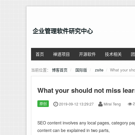
企业管理软件研究中心
首页
禅道项目
开源软件
技术相关
团
当前位置：
博客首页
国际版
zsite
What your sho
What your should not miss lea
原创
2019-09-12 13:29:27
Mirai Teng
2
SEO content involves any local pages, category pa
content can be explained in two parts,