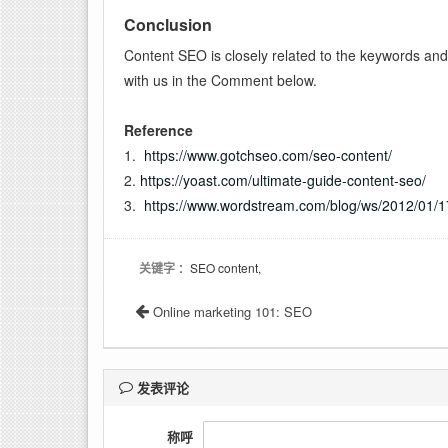
Conclusion
Content SEO is closely related to the keywords and 
with us in the Comment below.
Reference
1.
https://www.gotchseo.com/seo-content/
2.
https://yoast.com/ultimate-guide-content-seo/
3.
https://www.wordstream.com/blog/ws/2012/01/1
关键字
：SEO content,
Online marketing 101: SEO
发表评论
称呼