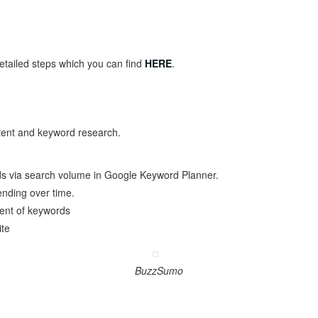
tailed steps which you can find
HERE
.
ntent and keyword research.
ds via search volume in Google Keyword Planner.
nding over time.
ent of keywords
ite
BuzzSumo