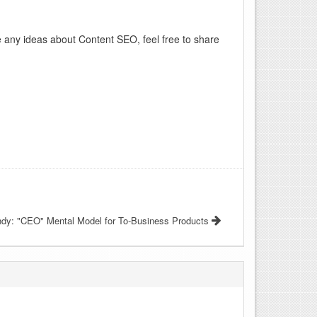
ve any ideas about Content SEO, feel free to share
ndy: "CEO" Mental Model for To-Business Products