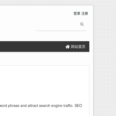
登录
注册
网站首页
word phrase and attract search engine traffic. SEO