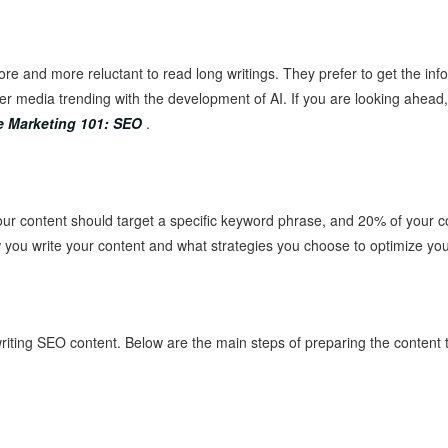
ore and more reluctant to read long writings. They prefer to get the inf
her media trending with the development of AI. If you are looking ahead
e Marketing 101: SEO
.
ur content should target a specific keyword phrase, and 20% of your co
w you write your content and what strategies you choose to optimize your
 writing SEO content. Below are the main steps of preparing the content t