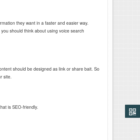
ormation they want in a faster and easier way.
, you should think about using voice search
ntent should be designed as link or share bait. So
 site.
hat is SEO-friendly.