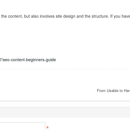
the content, but also involves site design and the structure. If you ha
7/seo-content-beginners-guide
From Usable to Ha