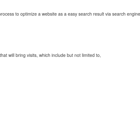
rocess to optimize a website as a easy search result via search engin
t will bring visits, which include but not limited to,