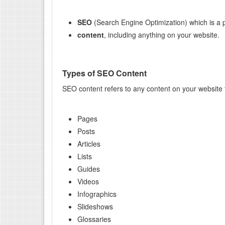
SEO
(Search Engine Optimization) which is a p
content
, including anything on your website.
Types of SEO Content
SEO content refers to any content on your website tha
Pages
Posts
Articles
Lists
Guides
Videos
Infographics
Slideshows
Glossaries