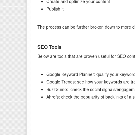
Create and optimize your content
Publish it
The process can be further broken down to more de
SEO Tools
Below are tools that are proven useful for SEO co
Google Keyword Planner: qualify your keywor
Google Trends: see how your keywords are tre
BuzzSumo: check the social signals/engagem
Ahrefs: check the popularity of backlinks of a s