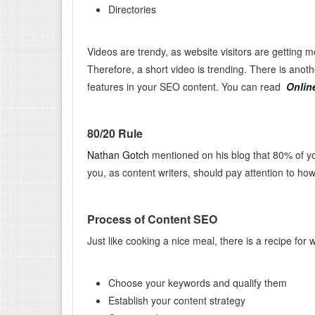
Directories
Videos are trendy, as website visitors are getting m
Therefore, a short video is trending. There is anot
features in your SEO content. You can read
Onlin
80/20 Rule
Nathan Gotch
mentioned on his blog that 80% of yo
you, as content writers, should pay attention to ho
Process of Content SEO
Just like cooking a nice meal, there is a recipe for
Choose your keywords and qualify them
Establish your content strategy