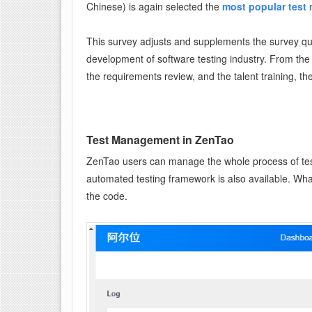
Chinese) is again selected the
most popular test
This survey adjusts and supplements the survey qu
development of software testing industry. From the 
the requirements review, and the talent training, th
Test Management in ZenTao
ZenTao users can manage the whole process of test
automated testing framework is also available. Wha
the code.