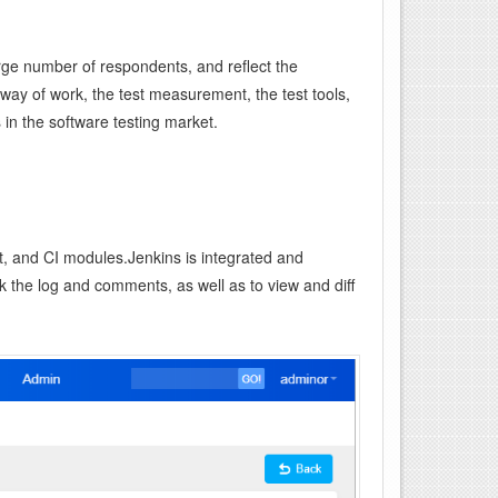
ge number of respondents, and reflect the
 way of work, the test measurement, the test tools,
 in the software testing market.
, and CI modules.Jenkins is integrated and
 the log and comments, as well as to view and diff