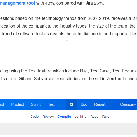
 management tool
with 43%, compared with Jira 26%.
estions based on the technology trends from 2007-2019, receives a lar
location of the companies, the industry types, the size of the team, the
e trend of software testers reveals the potential needs and opportunities
ing using the Test feature which include Bug, Test Case, Test Request
t's more, Git and Subversion repositories can be set in ZenTao to check