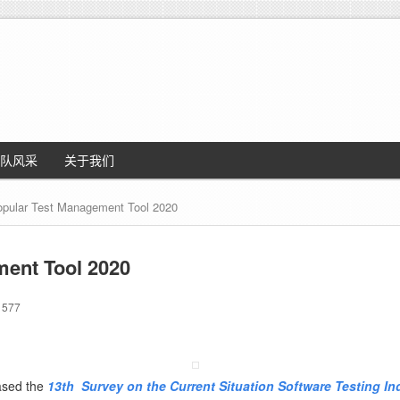
队风采
关于我们
pular Test Management Tool 2020
ment Tool 2020
577
eased the
13th
Survey on the Current Situation Software Testing In