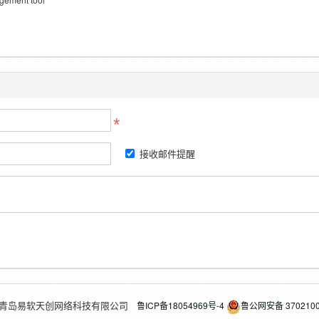
接收邮件提醒
2026 青岛易软天创网络科技有限公司
鲁ICP备18054969号-4
鲁公网安备 3702100