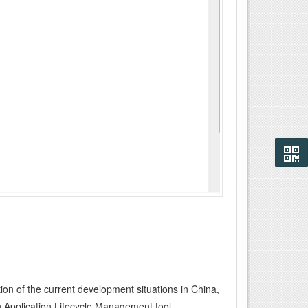
on of the current development situations in China,
Application Lifecycle Management tool.