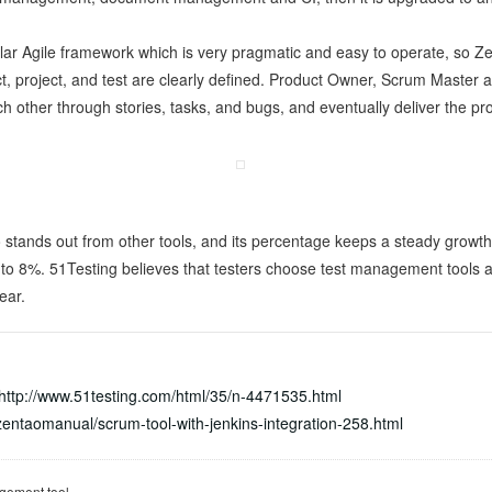
lar Agile framework which is very pragmatic and easy to operate, so Zen
ct, project, and test are clearly defined. Product Owner, Scrum Master
ach other through stories, tasks, and bugs, and eventually deliver the pro
stands out from other tools, and its percentage keeps a steady growt
8%. 51Testing believes that testers choose test management tools acc
ear.
http://www.51testing.com/html/35/n-4471535.html
entaomanual/scrum-tool-with-jenkins-integration-258.html
gement tool