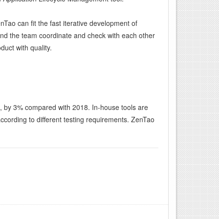
Tao can fit the fast iterative development of
 and the team coordinate and check with each other
duct with quality.
h, by 3% compared with 2018. In-house tools are
ording to different testing requirements. ZenTao