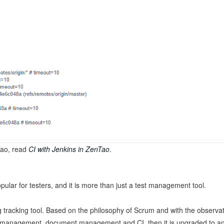
Tao, read
CI with Jenkins in ZenTao
.
ular for testers, and it is more than just a test management tool.
tracking tool. Based on the philosophy of Scrum and with the observati
 management, document management and CI, then it is upgraded to an 