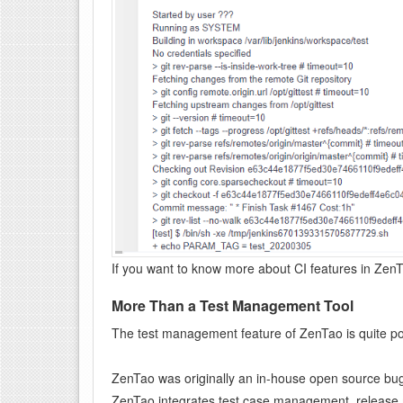
If you want to know more about CI features in Zen
More Than a Test Management Tool
The test management feature of ZenTao is quite pop
ZenTao was originally an in-house open source bug 
ZenTao integrates test case management, release