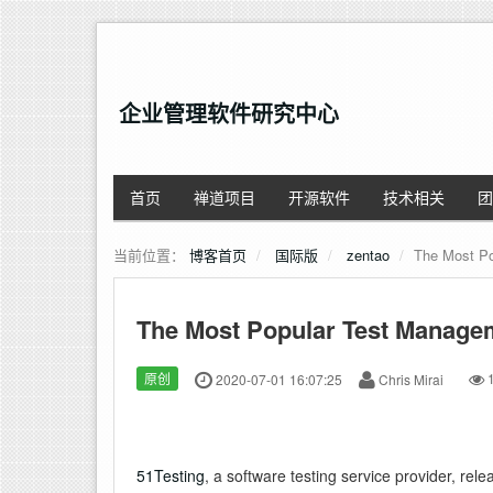
企业管理软件研究中心
首页
禅道项目
开源软件
技术相关
团
当前位置：
博客首页
国际版
zentao
The Most Po
The Most Popular Test Manage
原创
2020-07-01 16:07:25
Chris Mirai
1
51Testing
, a software testing service provider, rel