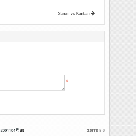
Scrum vs Kanban
8.6
2001104号