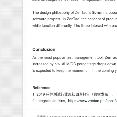
The design philosophy of ZenTao is
Scrum
, a popu
software projects. In ZenTao, the concept of produ
while function differently. The three interact with e
Conclusion
As the most popular test management tool, ZenTao 
increased by 5%. ALM/QC percentage drops down to 
is expected to keep the momentum in the coming y
Reference
1. 2019 软件测试行业现状调查报告（独家发布），
2. Integrate Jenkins,
https://www.zentao.pm/book/z
：best test management tool 2020, free test mana