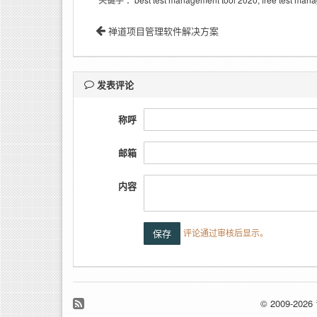
关键字
禅道项目管理软件解决方案
发表评论
称呼
邮箱
内容
评论通过审核后显示。
© 2009-