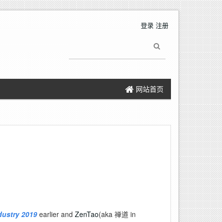
登录
注册
网站首页
dustry 2019
earlier and
ZenTao
(aka 禅道 in