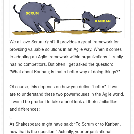
We all love Scrum right? It provides a great framework for
providing valuable solutions in an Agile way. When it comes
to adopting an Agile framework within organizations, it really
has no competitors. But often I get asked the question:
"What about Kanban; is that a better way of doing things?"
Of course, this depends on how you define "better". If we
are to understand these two powerhouses in the Agile world,
it would be prudent to take a brief look at their similarities
and differences:
As Shakespeare might have said: "To Scrum or to Kanban,
now that is the question." Actually, your organizational