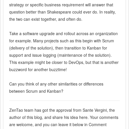
strategy or specific business requirement will answer that
question better than Shakespeare could ever do. In reality,
the two can exist together, and often do.
Take a software upgrade and rollout across an organization
for example. Many projects such as this begin with Scrum
(delivery of the solution), then transition to Kanban for
support and issue logging (maintenance of the solution).
This example might be closer to DevOps, but that is another
buzzword for another buzztime!
Can you think of any other similarities or differences
between Scrum and Kanban?
ZenTao team has got the approval from Sante Vergini, the
author of this blog, and share his idea here. Your comments
are welcome, and you can leave it below in Comment