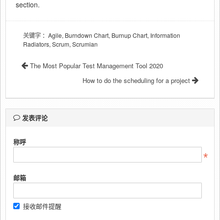
section.
关键字
：Agile, Burndown Chart, Burnup Chart, Information
Radiators, Scrum, Scrumian
The Most Popular Test Management Tool 2020
How to do the scheduling for a project
发表评论
称呼
邮箱
接收邮件提醒