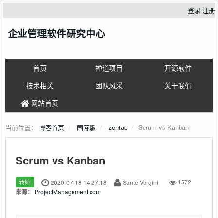
登录
注册
企业管理软件研究中心
首页
禅道项目
开源软件
技术相关
团队风采
关于我们
网站首页
当前位置：
博客首页
国际版
zentao
Scrum vs Kanban
Scrum vs Kanban
转贴
2020-07-18 14:27:18
Sante Vergini
1572
来源：
ProjectManagement.com