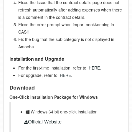
Fixed the issue that the contract details page does not
refresh automatically after adding expenses when there
is a comment in the contract details.
Fixed the error prompt when import bookkeeping in
CASH.
Fix the bug that the sub category is not displayed in
Amoeba.
Installation and Upgrade
For the first-time Installation, refer to
HERE
.
For upgrade, refer to
HERE
.
Download
One-Click Installation Package for Windows
Windows 64 bit one-click installation
Official Website