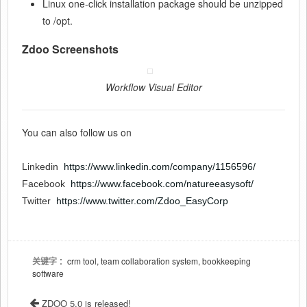
Linux one-click installation package should be unzipped
to /opt.
Zdoo Screenshots
Workflow Visual Editor
You can also follow us on
Linkedin
https://www.linkedin.com/company/1156596/
Facebook
https://www.facebook.com/natureeasysoft/
Twitter
https://www.twitter.com/Zdoo_EasyCorp
关键字
：crm tool, team collaboration system, bookkeeping
software
ZDOO 5.0 is released!