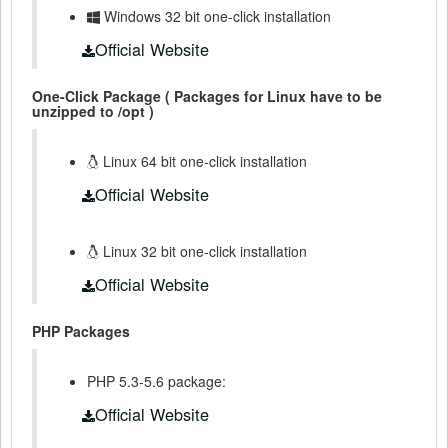
Windows 32 bit one-click installation
Official Website
One-Click Package ( Packages for Linux have to be
unzipped to /opt )
Linux 64 bit one-click installation
Official Website
Linux 32 bit one-click installation
Official Website
PHP Packages
PHP 5.3-5.6 package:
Official Website