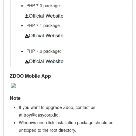
PHP 7.0 package:
Official Website
PHP 7.1 package
Official Website
PHP 7.2 package:
Official Website
ZDOO Mobile App
Note
If you want to upgrade Zdoo, contact us
at troy@easycorp.ltd.
Windows one-click installation package should be
unzipped to the root directory.