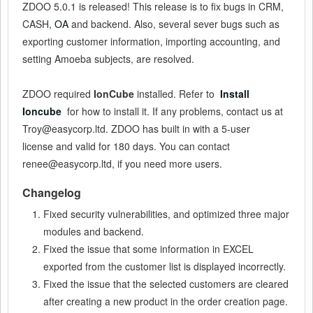
ZDOO 5.0.1 is released! This release is to fix bugs in CRM,
CASH,
OA
and backend. Also, several sever bugs such as
exporting customer information, importing accounting, and
setting Amoeba subjects, are resolved.
ZDOO required
IonCube
installed. Refer to
Install
Ioncube
for how to install it. If any problems, contact us at
Troy@easycorp.ltd. ZDOO has built in with a 5-user
license and valid for 180 days. You can contact
renee@easycorp.ltd, if you need more users.
Changelog
Fixed security vulnerabilities, and optimized three major
modules and backend.
Fixed the issue that some information in EXCEL
exported from the customer list is displayed incorrectly.
Fixed the issue that the selected customers are cleared
after creating a new product in the order creation page.