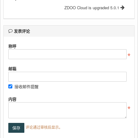
ZDOO Cloud is upgraded 5.0.1
发表评论
称呼
邮箱
接收邮件提醒
内容
评论通过审核后显示。