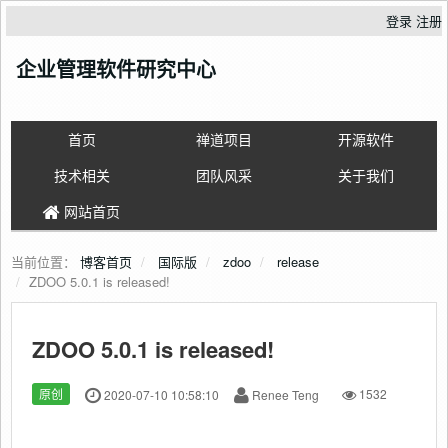
登录
注册
企业管理软件研究中心
首页
禅道项目
开源软件
技术相关
团队风采
关于我们
网站首页
当前位置：
博客首页
国际版
zdoo
release
ZDOO 5.0.1 is released!
ZDOO 5.0.1 is released!
原创
2020-07-10 10:58:10
Renee Teng
1532