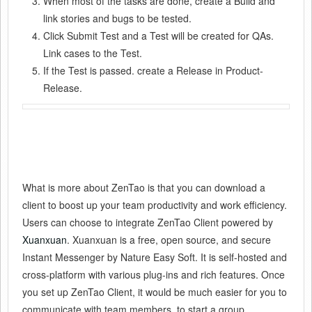
When most of the tasks are done, create a Build and
link stories and bugs to be tested.
Click Submit Test and a Test will be created for QAs.
Link cases to the Test.
If the Test is passed. create a Release in Product-
Release.
What is more about ZenTao is that you can download a
client to boost up your team productivity and work efficiency.
Users can choose to integrate ZenTao Client powered by
Xuanxuan
. Xuanxuan is a free, open source, and secure
Instant Messenger by Nature Easy Soft. It is self-hosted and
cross-platform with various plug-ins and rich features. Once
you set up ZenTao Client, it would be much easier for you to
communicate with team members, to start a group