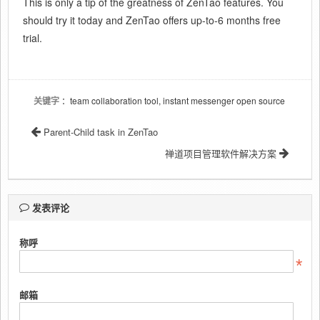
This is only a tip of the greatness of ZenTao features. You
should try it today and ZenTao offers up-to-6 months free
trial.
关键字
：team collaboration tool, instant messenger open source
Parent-Child task in ZenTao
禅道项目管理软件解决方案
发表评论
称呼
邮箱