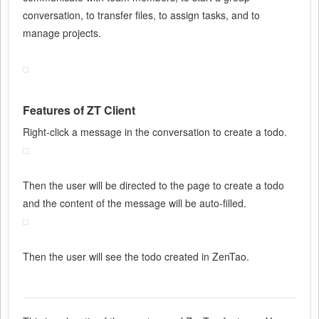
conversation, to transfer files, to assign tasks, and to
manage projects.
Features of ZT Client
Right-click a message in the conversation to create a todo.
Then the user will be directed to the page to create a todo
and the content of the message will be auto-filled.
Then the user will see the todo created in ZenTao.