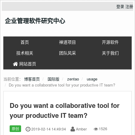
登录
注册
企业管理软件研究中心
首页
禅道项目
开源软件
技术相关
团队风采
关于我们
网站首页
当前位置：
博客首页
国际版
zentao
usage
Do you want a collaborative tool for your productive IT team?
Do you want a collaborative tool for
your productive IT team?
原创
2019-02-14 14:49:04
Amber
1526