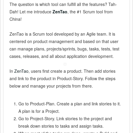
The question is which tool can fulfill all the features? Tah-
Dah! Let me introduce
ZenTao
, the #1 Scrum tool from
China!
ZenTao is a Scrum tool developed by an Agile team. It is
centered on product management and based on that user
can manage plans, projects/sprints, bugs, tasks, tests, test
cases, releases, and all about application development.
In
ZenTao
, users first create a product. Then add stories
and link to the product in Product-Story. Follow the steps
below and manage your projects from there.
Go to Product-Plan. Create a plan and link stories to it.
A plan is for a Project.
Go to Project-Story. Link stories to the project and
break down stories to tasks and assign tasks.