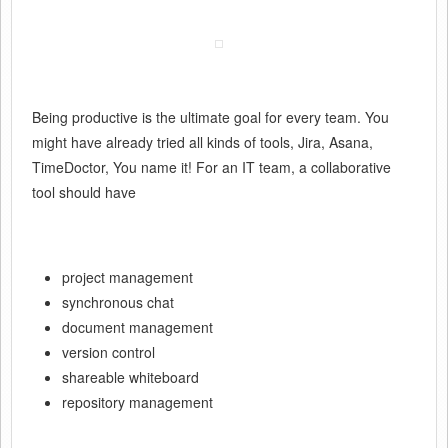
Being productive is the ultimate goal for every team. You
might have already tried all kinds of tools, Jira, Asana,
TimeDoctor, You name it! For an IT team, a collaborative
tool should have
project management
synchronous chat
document management
version control
shareable whiteboard
repository management