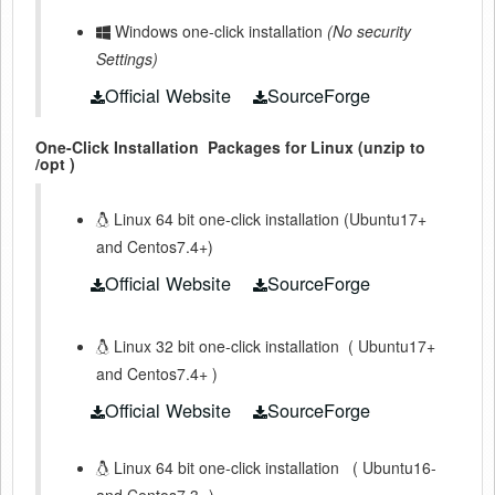
Windows one-click installation
(No security
Settings)
Official Website
SourceForge
One-Click Installation
Packages for Linux (unzip to
/opt )
Linux 64 bit one-click installation (Ubuntu17+
and Centos7.4+)
Official Website
SourceForge
Linux 32 bit one-click installation
(
Ubuntu17+
and Centos7.4+
)
Official Website
SourceForge
Linux 64 bit one-click installation
(
Ubuntu16-
and Centos7.3-
)