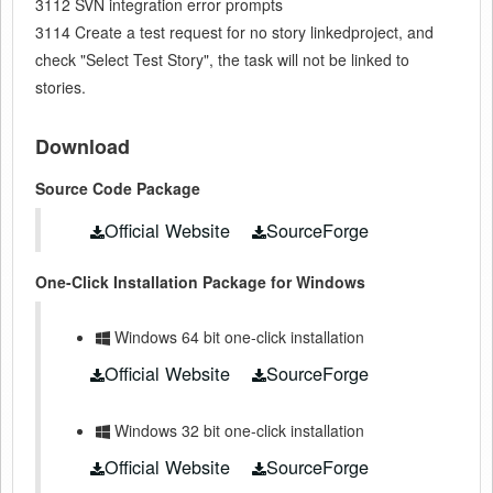
3112 SVN integration error prompts
3114 Create a test request for no story linkedproject, and
check "Select Test Story", the task will not be linked to
stories.
Download
Source Code Package
Official Website
SourceForge
One-Click Installation Package for Windows
Windows 64 bit one-click installation
Official Website
SourceForge
Windows 32 bit one-click installation
Official Website
SourceForge