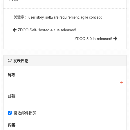
关键字
：user story, software requirement, agile concept
ZDOO Self-Hosted 4.1 is released!
ZDOO 5.0 is released!
发表评论
称呼
邮箱
接收邮件提醒
内容