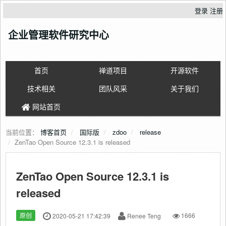
登录
注册
企业管理软件研究中心
首页
禅道项目
开源软件
技术相关
团队风采
关于我们
网站首页
当前位置：
博客首页
国际版
zdoo
release
ZenTao Open Source 12.3.1 is released
ZenTao Open Source 12.3.1 is
released
原创
2020-05-21 17:42:39
Renee Teng
1666