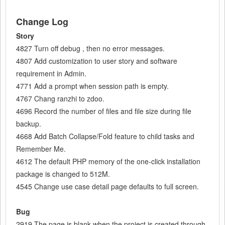
Change Log
Story
4827 Turn off debug , then no error messages.
4807 Add customization to user story and software
requirement in Admin.
4771 Add a prompt when session path is empty.
4767 Chang ranzhi to zdoo.
4696 Record the number of files and file size during file
backup.
4668 Add Batch Collapse/Fold feature to child tasks and
Remember Me.
4612 The default PHP memory of the one-click installation
package is changed to 512M.
4545 Change use case detail page defaults to full screen.
Bug
2919 The page is blank when the project is created through