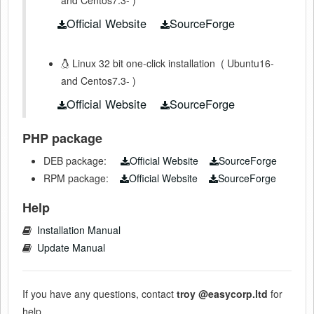
Official Website
SourceForge
Linux 32 bit one-click installation
(
Ubuntu16-
and Centos7.3-
)
Official Website
SourceForge
PHP package
DEB package:
Official Website
SourceForge
RPM package:
Official Website
SourceForge
Help
Installation Manual
Update Manual
If you have any questions, contact
troy
@easycorp.ltd
for
help.