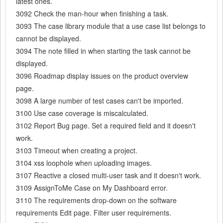
latest ones.
3092 Check the man-hour when finishing a task.
3093 The case library module that a use case list belongs to
cannot be displayed.
3094 The note filled in when starting the task cannot be
displayed.
3096 Roadmap display issues on the product overview
page.
3098 A large number of test cases can't be imported.
3100 Use case coverage is miscalculated.
3102 Report Bug page. Set a required field and it doesn't
work.
3103 Timeout when creating a project.
3104 xss loophole when uploading images.
3107 Reactive a closed multi-user task and it doesn't work.
3109 AssignToMe Case on My Dashboard error.
3110 The requirements drop-down on the software
requirements Edit page. Filter user requirements.