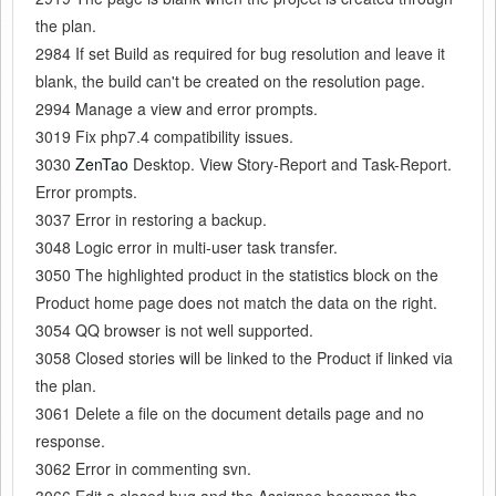
the plan.
2984 If set Build as required for bug resolution and leave it
blank, the build can't be created on the resolution page.
2994 Manage a view and error prompts.
3019 Fix php7.4 compatibility issues.
3030
ZenTao
Desktop. View Story-Report and Task-Report.
Error prompts.
3037 Error in restoring a backup.
3048 Logic error in multi-user task transfer.
3050 The highlighted product in the statistics block on the
Product home page does not match the data on the right.
3054 QQ browser is not well supported.
3058 Closed stories will be linked to the Product if linked via
the plan.
3061 Delete a file on the document details page and no
response.
3062 Error in commenting svn.
3066 Edit a closed bug and the Assignee becomes the