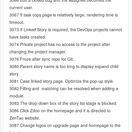
current user.
3067 If task copy page is relatively large, rendering time is
timeout.
3073 If Linked Story is required, the DevOps projects cannot
have tasks created.
3074 Private project has no access to the project after
changing the project manager.
3076 Froze after sync repo for Git.
3080 Parent story name is too long to display expand child
story.
3081 Case linked story page. Optimize the pop-up style.
3082 Filling and
matching can be resolved
when adding a
module.
3083 The drop-down box of the story list stage
is blocked
.
3086 Click Zdoo on the homepage and it is directed to
ZenTao website.
3087 Change logos on upgrade page and homepage to the