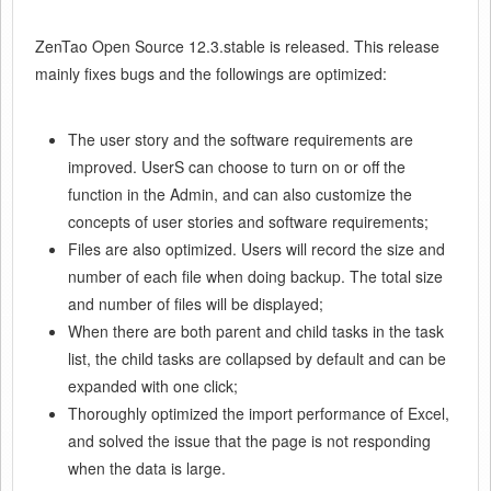
ZenTao Open Source 12.3.stable is released.
This release
mainly fixes bugs and the followings are optimized:
The user story and the software requirements are
improved. UserS can choose to turn on or off the
function in the Admin, and can also customize the
concepts of user stories and software requirements;
Files are also optimized. Users will record the size and
number of each file when doing backup. The total size
and number of files will be displayed;
When there are both parent and child tasks in the task
list, the child tasks are collapsed by default and can be
expanded with one click;
Thoroughly optimized the import performance of Excel,
and solved the issue that the page is not responding
when the data is large.